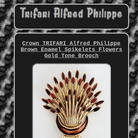
Crown TRIFARI Alfred Philippe
Brown Enamel Spikelets Flowers
Gold Tone Brooch