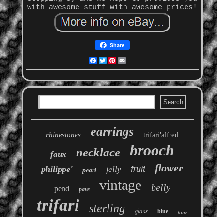
with awesome stuff with awesome prices!
Share
Facebook
Twitter
Pinterest
Email
earrings
rhinestones
trifari'alfred
brooch
necklace
faux
flower
philippe'
fruit
jelly
pearl
vintage
belly
pend
pave
trifari
sterling
glass
blue
tone