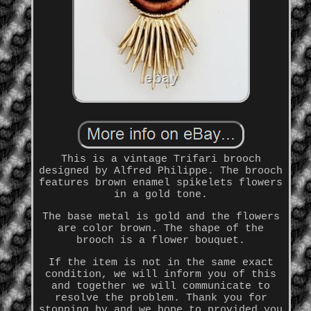
This is a vintage Trifari brooch
designed by Alfred Philippe. The brooch
features brown enamel spikelets flowers
in a gold tone.
The base metal is gold and the flowers
are color brown. The shape of the
brooch is a flower bouquet.
If the item is not in the same exact
condition, we will inform you of this
and together we will communicate to
resolve the problem. Thank you for
stopping by and we hope to provided you