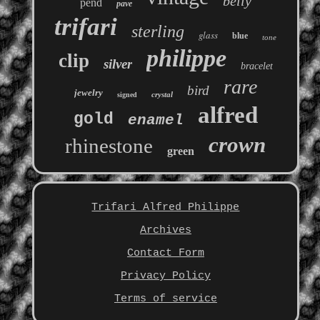
belly
pend
pave
trifari
sterling
glass
blue
tone
philippe
clip
silver
bracelet
rare
bird
jewelry
crystal
signed
alfred
gold
enamel
crown
rhinestone
green
Trifari Alfred Philippe
Archives
Contact Form
Privacy Policy
Terms of service