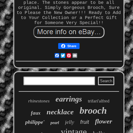
place. The stones appear to be all
original. Simply Gorgeous Brooch, Sure
to Please the New Owner!!! Ready to Add
to Your Collection or a Perfect Gift
for Someone Very Special!!
Share
Facebook
Twitter
Pinterest
Email
earrings
rhinestones
trifari'alfred
brooch
necklace
faux
flower
philippe'
fruit
jelly
pearl
vintage