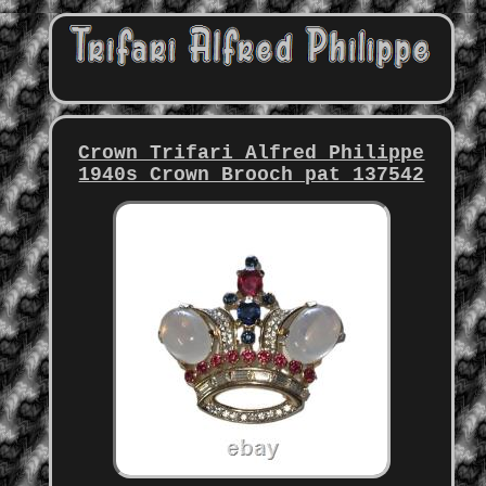
Crown Trifari Alfred Philippe
1940s Crown Brooch pat 137542