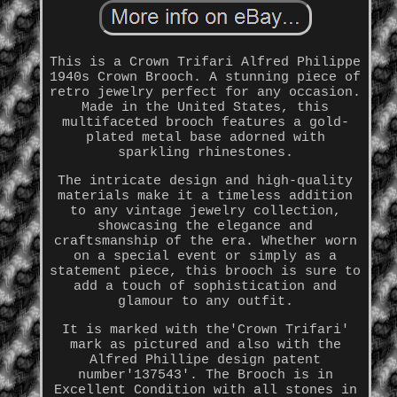
This is a Crown Trifari Alfred Philippe
1940s Crown Brooch. A stunning piece of
retro jewelry perfect for any occasion.
Made in the United States, this
multifaceted brooch features a gold-
plated metal base adorned with
sparkling rhinestones.
The intricate design and high-quality
materials make it a timeless addition
to any vintage jewelry collection,
showcasing the elegance and
craftsmanship of the era. Whether worn
on a special event or simply as a
statement piece, this brooch is sure to
add a touch of sophistication and
glamour to any outfit.
It is marked with the'Crown Trifari'
mark as pictured and also with the
Alfred Phillipe design patent
number'137543'. The Brooch is in
Excellent Condition with all stones in