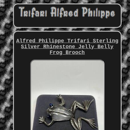
Alfred Philippe Trifari Sterling
Silver Rhinestone Jelly Belly
Frog Brooch