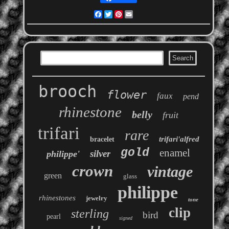
Facebook
Twitter
Pinterest
Email
brooch
flower
faux
pend
rhinestone
belly
fruit
trifari
rare
trifari'alfred
bracelet
gold
enamel
silver
philippe'
crown
vintage
green
glass
philippe
rhinestones
jewelry
tone
clip
sterling
bird
pearl
signed