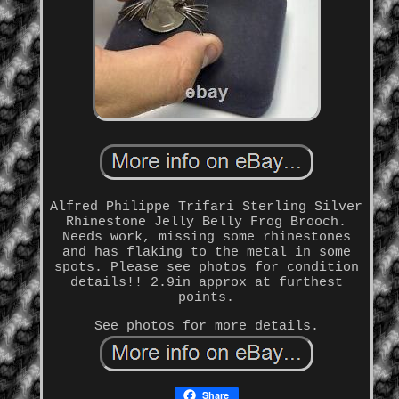
Alfred Philippe Trifari Sterling Silver
Rhinestone Jelly Belly Frog Brooch.
Needs work, missing some rhinestones
and has flaking to the metal in some
spots. Please see photos for condition
details!! 2.9in approx at furthest
points.
See photos for more details.
Share