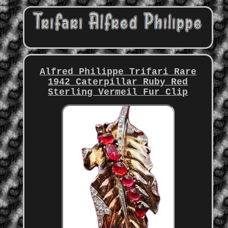
Alfred Philippe Trifari Rare
1942 Caterpillar Ruby Red
Sterling Vermeil Fur Clip