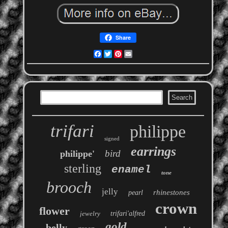
Share
Facebook
Twitter
Pinterest
Email
trifari
philippe
signed
earrings
bird
philippe'
sterling
enamel
tone
brooch
jelly
rhinestones
pearl
crown
flower
jewelry
trifari'alfred
gold
belly