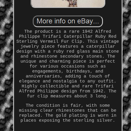
The product is a rare 1942 Alfred
Philippe Trifari Caterpillar Ruby Red
Sterling Vermeil Fur Clip. This vintage
jewelry piece features a caterpillar
design with a ruby red glass main stone
and rhinestone secondary stones. The
unique and charming piece is perfect
for various occasions such as
engagements, birthdays, and
anniversaries, adding a touch of
elegance and nostalgia to any outfit.
Highly collectible and rare Trifari
Alfred Philippe design from 1942. The
fur clip measures about 3 long.
The condition is fair, with some
missing clear rhinestones that can be
replaced. The gold plating is worn in
places exposing the sterling silver.