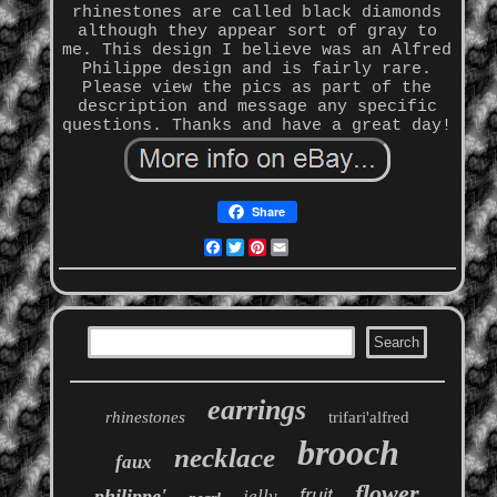
rhinestones are called black diamonds
although they appear sort of gray to
me. This design I believe was an Alfred
Philippe design and is fairly rare.
Please view the pics as part of the
description and message any specific
questions. Thanks and have a great day!
Share
Facebook
Twitter
Pinterest
Email
earrings
rhinestones
trifari'alfred
brooch
necklace
faux
flower
philippe'
fruit
jelly