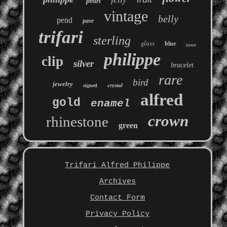
pearl
vintage
belly
pend
pave
trifari
sterling
glass
blue
tone
philippe
clip
silver
bracelet
rare
bird
jewelry
crystal
signed
alfred
gold
enamel
crown
rhinestone
green
Trifari Alfred Philippe
Archives
Contact Form
Privacy Policy