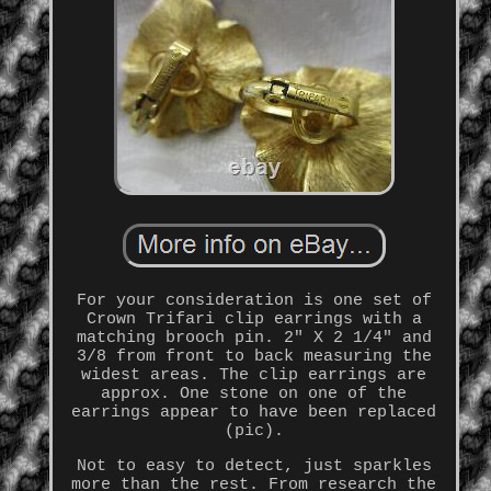
For your consideration is one set of
Crown Trifari clip earrings with a
matching brooch pin. 2" X 2 1/4" and
3/8 from front to back measuring the
widest areas. The clip earrings are
approx. One stone on one of the
earrings appear to have been replaced
(pic).
Not to easy to detect, just sparkles
more than the rest. From research the