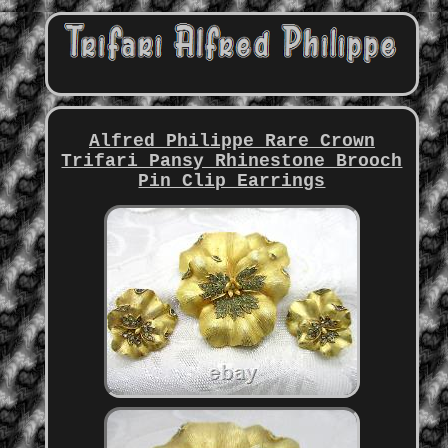
Alfred Philippe Rare Crown
Trifari Pansy Rhinestone Brooch
Pin Clip Earrings