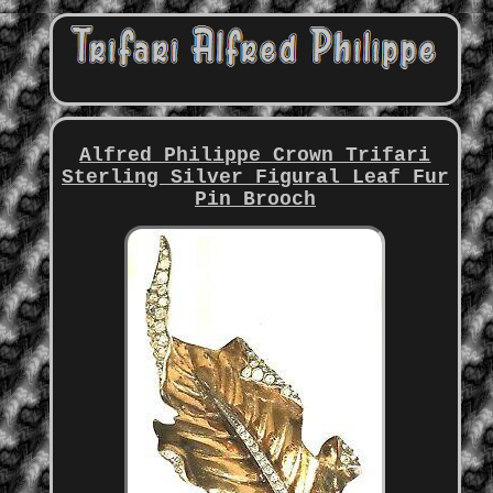
Alfred Philippe Crown Trifari
Sterling Silver Figural Leaf Fur
Pin Brooch