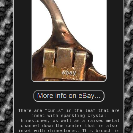
There are "curls" in the leaf that are
inset with sparkling crystal
rhinestones, as well as a raised metal
channel down the center that is also
inset with rhinestones. This brooch is