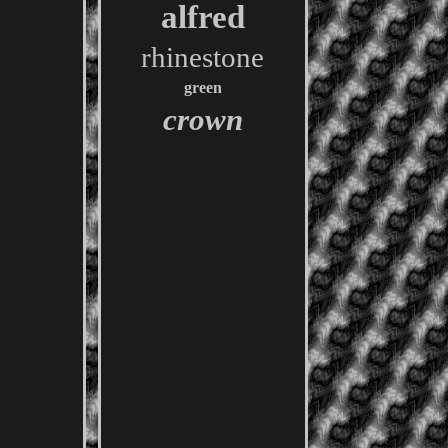
alfred
rhinestone
green
crown