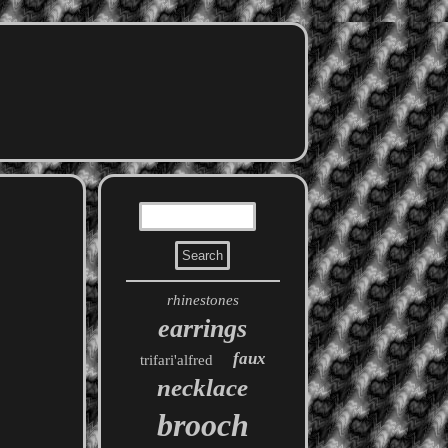
rhinestones
earrings
faux
trifari'alfred
necklace
brooch