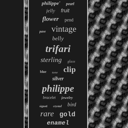
philippe'
pearl
fruit
jelly
flower
pend
vintage
pave
belly
trifari
sterling
glass
clip
blue
tone
silver
philippe
bracelet
jewelry
bird
crystal
signed
rare
gold
enamel