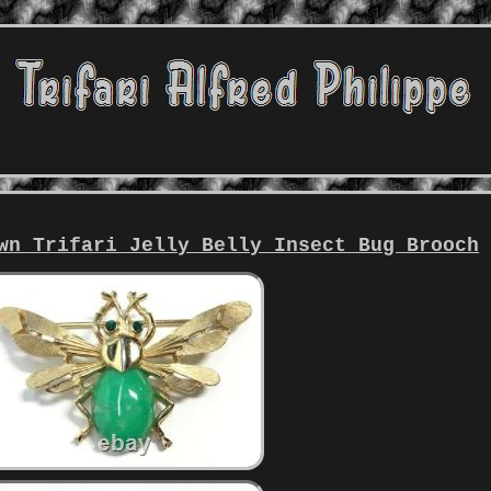
wn Trifari Jelly Belly Insect Bug Brooch