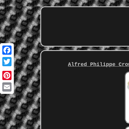
Facebook
Alfred Philippe Cro
Twitter
Pinterest
Email