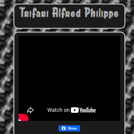
Share