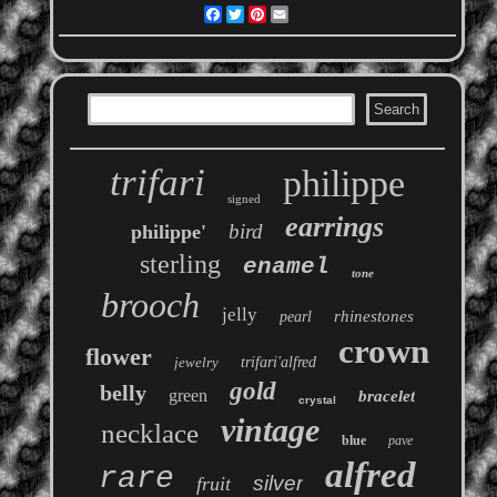
Facebook
Twitter
Pinterest
Email
trifari
philippe
signed
earrings
bird
philippe'
sterling
enamel
tone
brooch
jelly
rhinestones
pearl
crown
flower
jewelry
trifari'alfred
gold
belly
green
bracelet
crystal
vintage
necklace
blue
pave
alfred
rare
silver
fruit