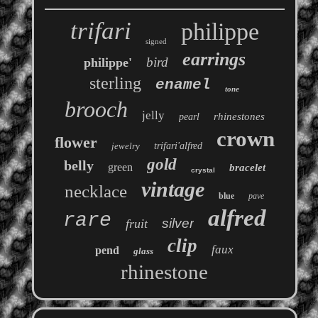
trifari
philippe
signed
earrings
bird
philippe'
sterling
enamel
tone
brooch
jelly
rhinestones
pearl
crown
flower
jewelry
trifari'alfred
gold
belly
green
bracelet
crystal
vintage
necklace
blue
pave
alfred
rare
silver
fruit
clip
faux
pend
glass
rhinestone