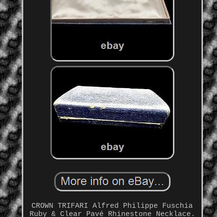
CROWN TRIFARI Alfred Philippe Fuschia
Ruby & Clear Pavé Rhinestone Necklace.