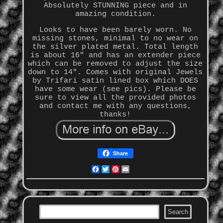
Absolutely STUNNING piece and in
amazing condition.
Looks to have been barely worn. No
missing stones, minimal to no wear on
the silver plated metal. Total length
is about 16" and has an extender piece
which can be removed to adjust the size
down to 14". Comes with original Jewels
by Trifari satin lined box which DOES
have some wear (see pics). Please be
sure to view all the provided photos
and contact me with any questions,
thanks!
Share
Facebook
Twitter
Pinterest
Email