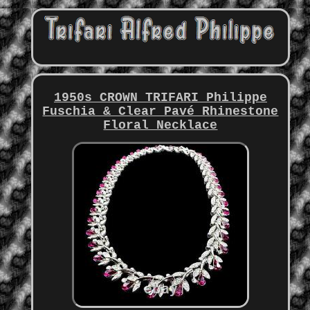
1950s CROWN TRIFARI Philippe
Fuschia & Clear Pavé Rhinestone
Floral Necklace