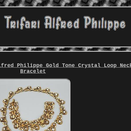
lfred Philippe Gold Tone Crystal Loop Nec
Bracelet