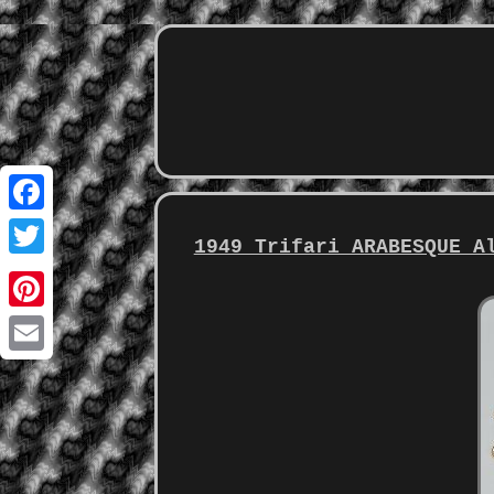
Facebook
1949 Trifari ARABESQUE A
Twitter
Pinterest
Email