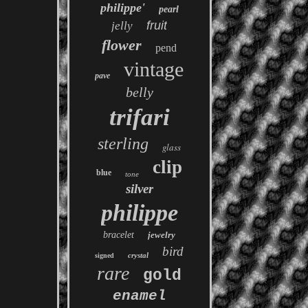
philippe'
pearl
fruit
jelly
flower
pend
vintage
pave
belly
trifari
sterling
glass
clip
blue
tone
silver
philippe
bracelet
jewelry
bird
crystal
signed
rare
gold
enamel