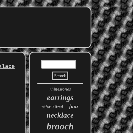
klace
rhinestones
earrings
faux
trifari'alfred
necklace
brooch