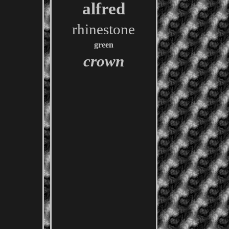
alfred
rhinestone
green
crown