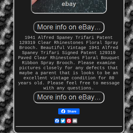
1941 Alfred Spaney Trifari Patent
129319 Clear Rhinestones Floral Spray
Brooch. Beautiful Vintage 1941 Alfred
Spaney Trifari Signed Patent 129319
Paved Clear Rhinestones Floral Bouquet
Ribbon Spray Brooch. Please examine
pictures closely for any defects that
maybe a parent that is looks to be an
excellent vintage condition for 80
years old. Please feel free to message
with any questions.
Share
Facebook
Twitter
Pinterest
Email