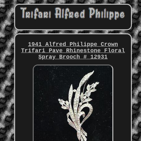
1941 Alfred Philippe Crown
Trifari Pave Rhinestone Floral
Spray Brooch # 12931