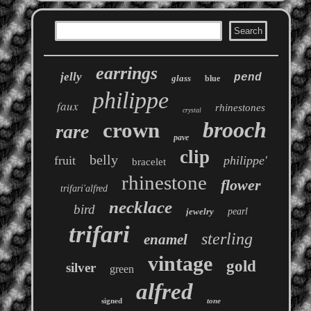
earrings
jelly
pend
glass
blue
philippe
faux
rhinestones
crystal
brooch
crown
rare
pave
clip
belly
fruit
philippe'
bracelet
rhinestone
flower
trifari'alfred
necklace
bird
jewelry
pearl
trifari
sterling
enamel
vintage
gold
silver
green
alfred
signed
tone