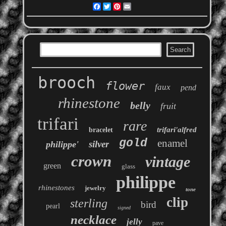
Facebook
Twitter
Pinterest
Email
brooch
flower
faux
pend
rhinestone
belly
fruit
trifari
rare
trifari'alfred
bracelet
gold
enamel
silver
philippe'
crown
vintage
green
glass
philippe
rhinestones
jewelry
tone
clip
sterling
bird
pearl
signed
necklace
jelly
pave