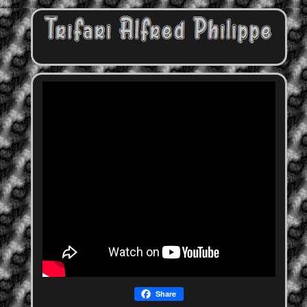
Share