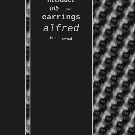
jelly
pave
earrings
alfred
blue
crystal