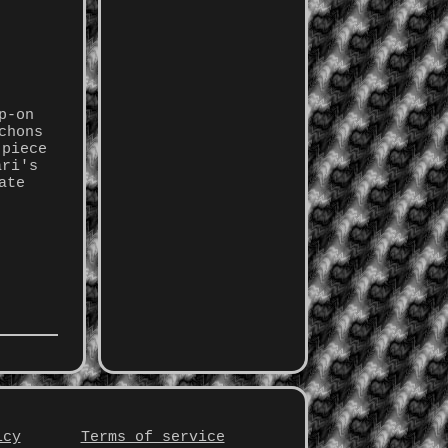
p-on
chons
 piece
ari's
ate
icy
Terms of service