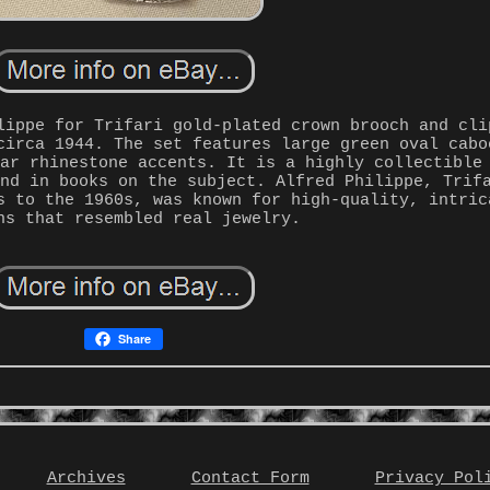
lippe for Trifari gold-plated crown brooch and cli
circa 1944. The set features large green oval cabo
ear rhinestone accents. It is a highly collectible
und in books on the subject. Alfred Philippe, Trif
s to the 1960s, was known for high-quality, intric
ns that resembled real jewelry.
Share
Archives
Contact Form
Privacy Pol