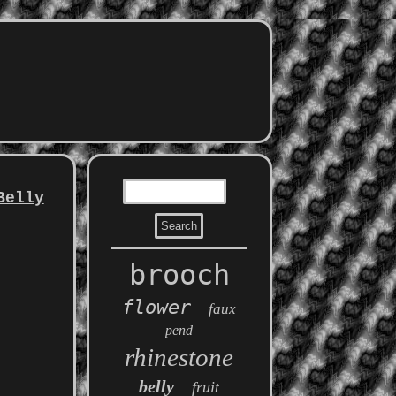
Belly
brooch
flower
faux
pend
rhinestone
belly
fruit