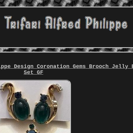
ippe Design Coronation Gems Brooch Jelly 
Set GF