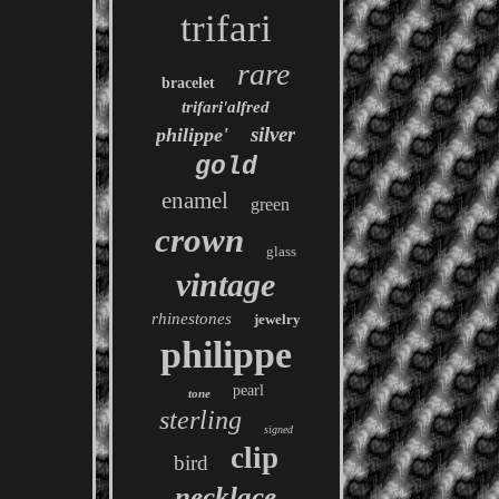
trifari
rare
bracelet
trifari'alfred
silver
philippe'
gold
enamel
green
crown
glass
vintage
rhinestones
jewelry
philippe
pearl
tone
sterling
signed
clip
bird
necklace