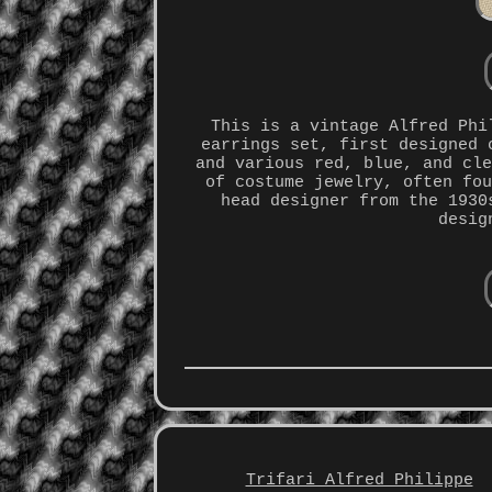
This is a vintage Alfred Phi
earrings set, first designed 
and various red, blue, and cl
of costume jewelry, often fo
head designer from the 1930
desig
Trifari Alfred Philippe