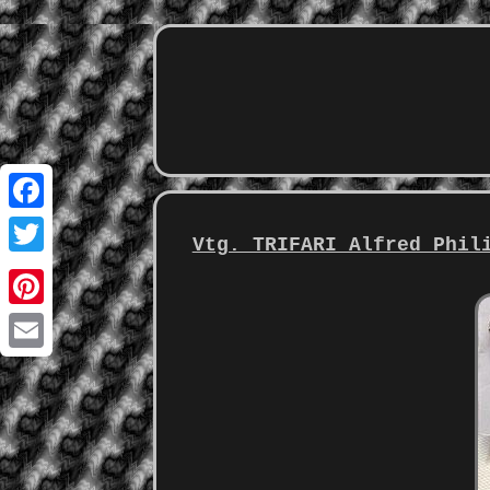
Facebook
Vtg. TRIFARI Alfred Phil
Twitter
Pinterest
Email