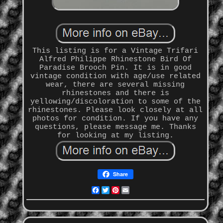
This listing is for a Vintage Trifari
Alfred Philippe Rhinestone Bird Of
Paradise Brooch Pin. It is in good
vintage condition with age/use related
wear, there are several missing
rhinestones and there is
yellowing/discoloration to some of the
rhinestones. Please look closely at all
photos for condition. If you have any
questions, please message me. Thanks
for looking at my listing.
Share
Facebook
Twitter
Pinterest
Email