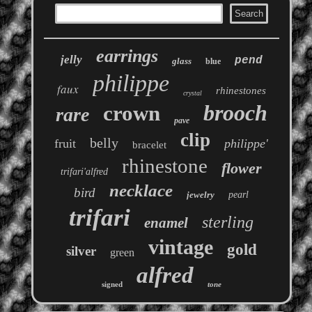
earrings
jelly
pend
glass
blue
philippe
faux
rhinestones
crystal
brooch
crown
rare
pave
clip
belly
fruit
philippe'
bracelet
rhinestone
flower
trifari'alfred
necklace
bird
jewelry
pearl
trifari
sterling
enamel
vintage
gold
silver
green
alfred
signed
tone