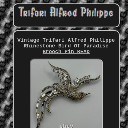
Vintage Trifari Alfred Philippe
Rhinestone Bird Of Paradise
Brooch Pin READ