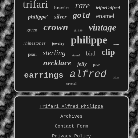
trifari
rare
trifari'alfred
bracelet
gold
enamel
silver
philippe'
crown
vintage
green
glass
philippe
rhinestones
jewelry
tone
clip
sterling
bird
pearl
signed
necklace
jelly
pave
alfred
earrings
blue
crystal
Trifari Alfred Philippe
Archives
Contact Form
Privacy Policy