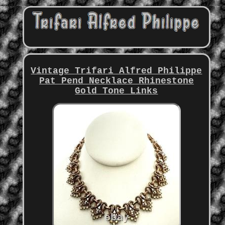
Vintage Trifari Alfred Philippe
Pat Pend Necklace Rhinestone
Gold Tone Links