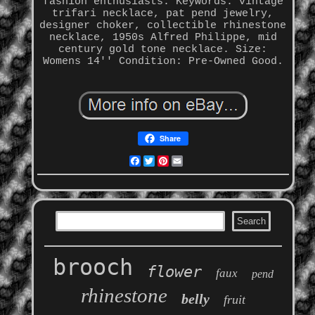
fashion enthusiasts. Keywords: vintage
trifari necklace, pat pend jewelry,
designer choker, collectible rhinestone
necklace, 1950s Alfred Philippe, mid
century gold tone necklace. Size:
Womens 14'' Condition: Pre-Owned Good.
Share
Facebook
Twitter
Pinterest
Email
brooch
flower
faux
pend
rhinestone
belly
fruit