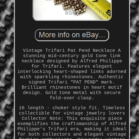
Vintage Trifari Pat Pend Necklace A
stunning mid-century gold tone link
necklace designed by Alfred Philippe
for Trifari. Features elegant
interlocking heart-shaped links adorned
with sparkling rhinestones. Authentic
signed Trifari "PAT PEND" mark.
Brilliant rhinestones in heart motif
design. Gold tone metal with secure
fold-over clasp.
16 length - choker style fit. Timeless
collectible for vintage jewelry lovers
Collector Note: This exquisite piece
exemplifies the craftsmanship of Alfred
Philippe's Trifari era, making it ideal
for both collectors and elegant vintage