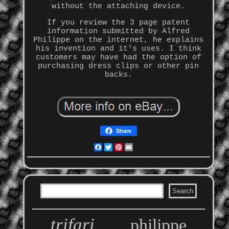
without the attaching device.
If you review the 3 page patent
information submitted by Alfred
Philippe on the internet, he explains
his invention and it's uses. I think
customers may have had the option of
purchasing dress clips or other pin
backs.
Share
Facebook
Twitter
Pinterest
Email
trifari
philippe