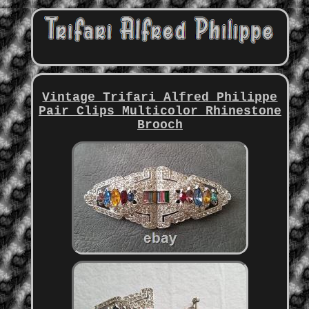
Vintage Trifari Alfred Philippe
Pair Clips Multicolor Rhinestone
Brooch