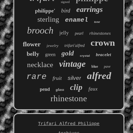
signed
earrings
bird
philippe'
sterling
enamel
tone
brooch
jelly
rhinestones
pearl
crown
flower
jewelry
trifari'alfred
gold
belly
green
bracelet
crystal
vintage
necklace
blue
pave
alfred
rare
silver
fruit
clip
faux
pend
glass
rhinestone
Trifari Alfred Philippe