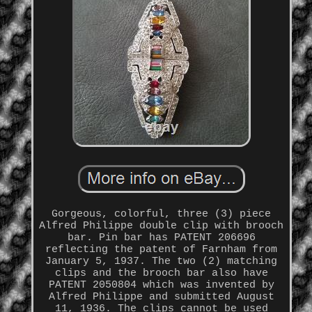
Gorgeous, colorful, three (3) piece
Alfred Philippe double clip with brooch
bar. Pin bar has PATENT 206696
reflecting the patent of Farnham from
January 5, 1937. The two (2) matching
clips and the brooch bar also have
PATENT 2050804 which was invented by
Alfred Philippe and submitted August
11, 1936. The clips cannot be used