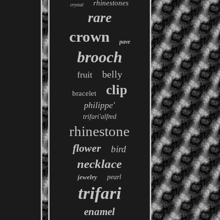
rhinestones
crystal
rare
crown
pave
brooch
belly
fruit
clip
bracelet
philippe'
trifari'alfred
rhinestone
flower
bird
necklace
jewelry
pearl
trifari
enamel