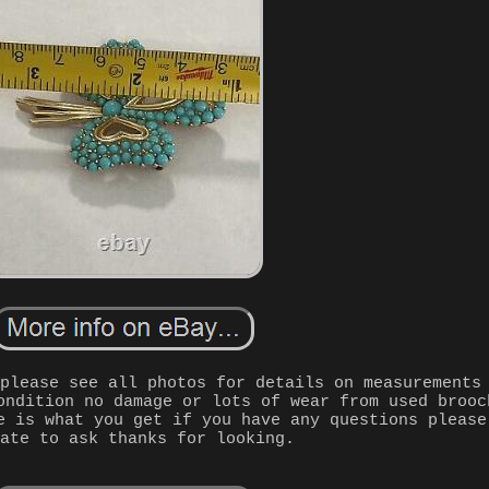
 please see all photos for details on measurements
ondition no damage or lots of wear from used brooc
e is what you get if you have any questions please
tate to ask thanks for looking.