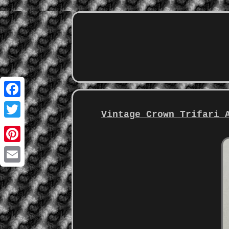
Facebook
Vintage Crown Trifari 
Twitter
Pinterest
Email