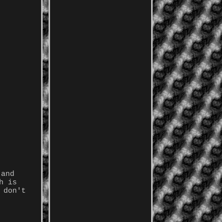
 and
h is
 don't