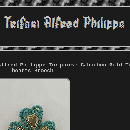
Alfred Philippe Turquoise Cabochon Gold T
hearts Brooch