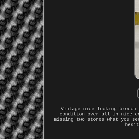
Vintage nice looking brooch
condition over all in nice c
missing two stones what you se
hesi