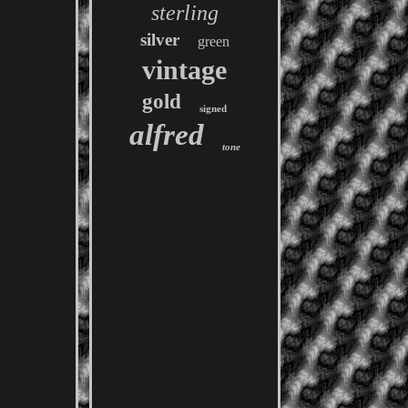
sterling
silver
green
vintage
gold
signed
alfred
tone