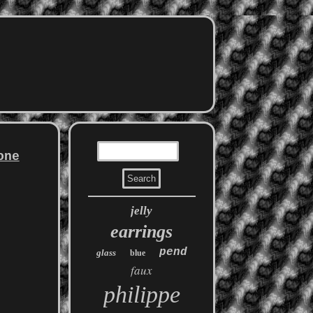
one
jelly
earrings
pend
glass
blue
faux
philippe