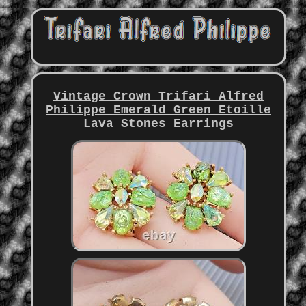
Vintage Crown Trifari Alfred
Philippe Emerald Green Etoille
Lava Stones Earrings