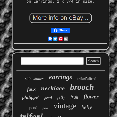
on Earrings. 1 x 3/4 in size.
Share
Facebook
Twitter
Pinterest
Email
earrings
rhinestones
trifari'alfred
brooch
necklace
faux
flower
philippe'
fruit
jelly
pearl
vintage
belly
pend
pave
trifari