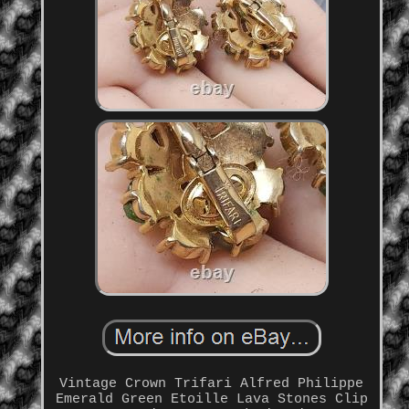
Vintage Crown Trifari Alfred Philippe
Emerald Green Etoille Lava Stones Clip