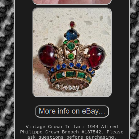
Vintage Crown Trifari 1944 Alfred
Philippe Crown Brooch #137542. Please
ask questions before purchasing.