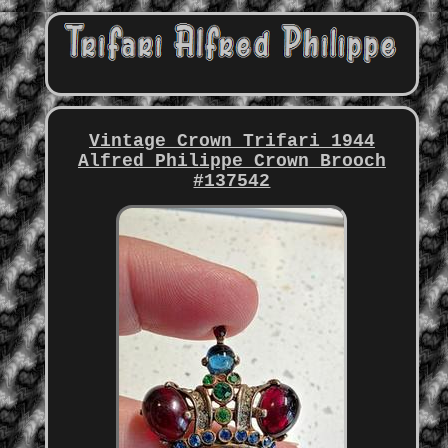
Vintage Crown Trifari 1944
Alfred Philippe Crown Brooch
#137542