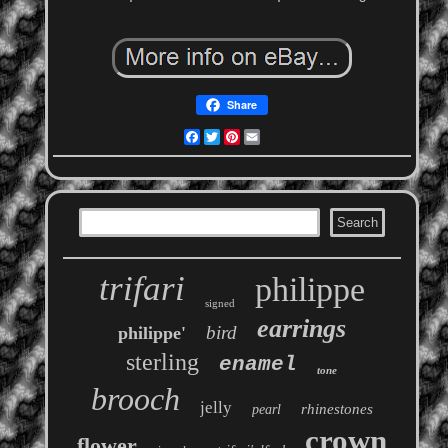
Share
Facebook
Twitter
Pinterest
Email
trifari
philippe
signed
earrings
bird
philippe'
sterling
enamel
tone
brooch
jelly
rhinestones
pearl
crown
flower