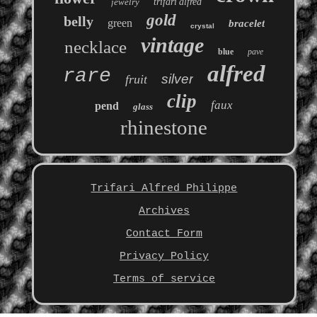
jewelry
trifari'alfred
gold
belly
green
bracelet
crystal
vintage
necklace
blue
pave
alfred
rare
silver
fruit
clip
faux
pend
glass
rhinestone
Trifari Alfred Philippe
Archives
Contact Form
Privacy Policy
Terms of service