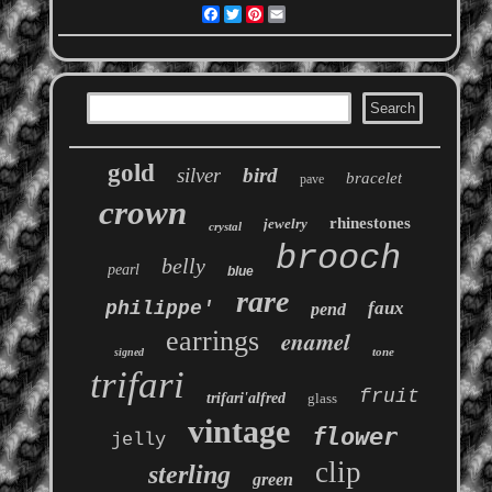
Facebook
Twitter
Pinterest
Email
gold
silver
bird
bracelet
pave
crown
rhinestones
jewelry
crystal
brooch
belly
pearl
blue
rare
philippe'
faux
pend
earrings
enamel
tone
signed
trifari
fruit
trifari'alfred
glass
vintage
flower
jelly
clip
sterling
green