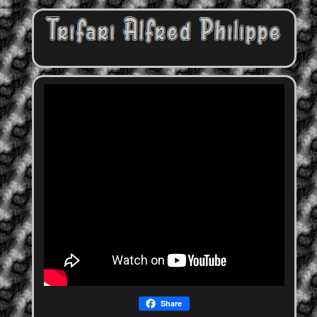
Share