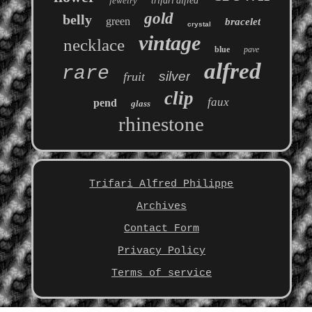
jewelry
trifari'alfred
gold
belly
green
bracelet
crystal
vintage
necklace
blue
pave
alfred
rare
silver
fruit
clip
faux
pend
glass
rhinestone
Trifari Alfred Philippe
Archives
Contact Form
Privacy Policy
Terms of service