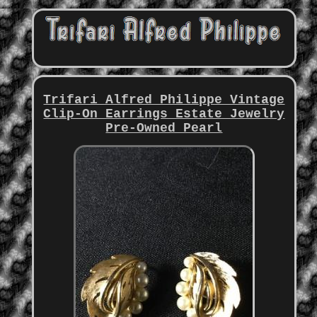
Trifari Alfred Philippe Vintage
Clip-On Earrings Estate Jewelry
Pre-Owned Pearl