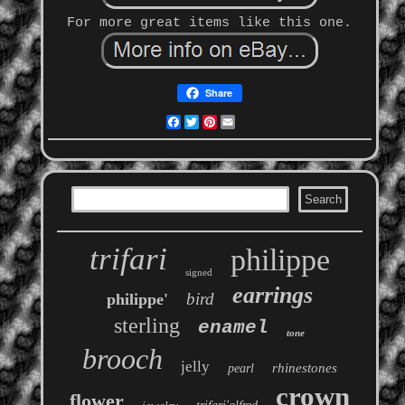
For more great items like this one.
Share
Facebook
Twitter
Pinterest
Email
trifari
philippe
signed
earrings
bird
philippe'
sterling
enamel
tone
brooch
jelly
rhinestones
pearl
crown
flower