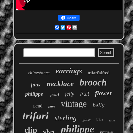
Share
Facebook
Twitter
Pinterest
Email
earrings
rhinestones
trifari'alfred
brooch
necklace
faux
flower
philippe'
fruit
jelly
pearl
vintage
belly
pend
pave
trifari
sterling
glass
blue
tone
philippe
clip
silver
bracelet