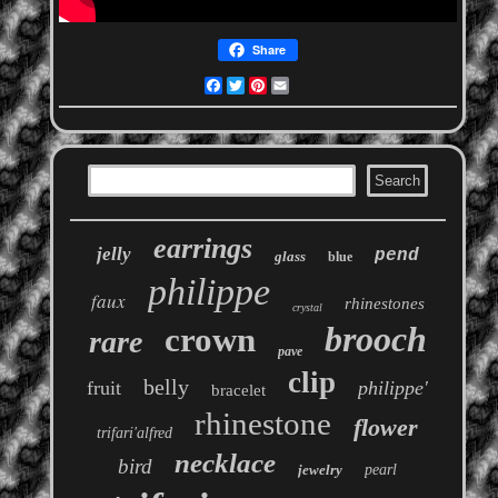
Share
Facebook
Twitter
Pinterest
Email
earrings
jelly
pend
glass
blue
philippe
faux
rhinestones
crystal
brooch
crown
rare
pave
clip
belly
fruit
philippe'
bracelet
rhinestone
flower
trifari'alfred
necklace
bird
jewelry
pearl