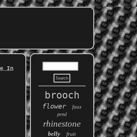
pe In
brooch
flower
faux
pend
rhinestone
belly
fruit