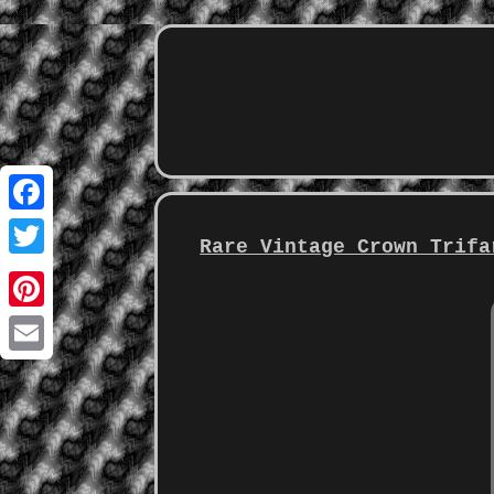
Facebook
Rare Vintage Crown Trifa
Twitter
Pinterest
Email