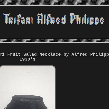
ri Fruit Salad Necklace by Alfred Philip
1930's