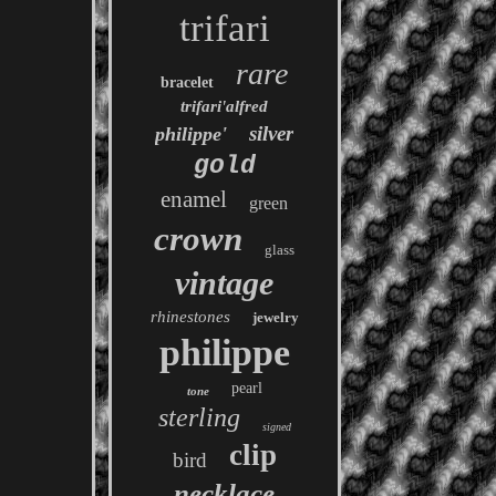
trifari
rare
bracelet
trifari'alfred
silver
philippe'
gold
enamel
green
crown
glass
vintage
rhinestones
jewelry
philippe
pearl
tone
sterling
signed
clip
bird
necklace