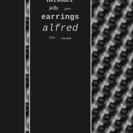
jelly
pave
earrings
alfred
blue
crystal