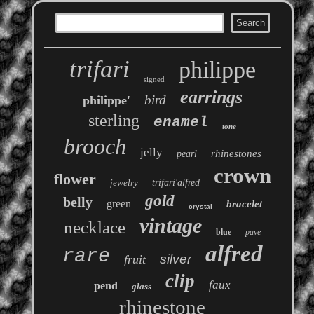
trifari
philippe
signed
earrings
bird
philippe'
sterling
enamel
tone
brooch
jelly
rhinestones
pearl
crown
flower
jewelry
trifari'alfred
gold
belly
green
bracelet
crystal
vintage
necklace
blue
pave
alfred
rare
silver
fruit
clip
faux
pend
glass
rhinestone