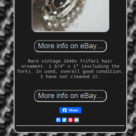
Rare vintage 1940s Trifari hair
ornament. 1 3/4" x 1" (excluding the
fork). In used, overall good condition.
I have not cleaned it.
Share
Facebook
Twitter
Pinterest
Email