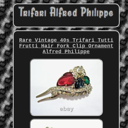
Rare Vintage 40s Trifari Tutti
Frutti Hair Fork Clip Ornament
Alfred Philippe