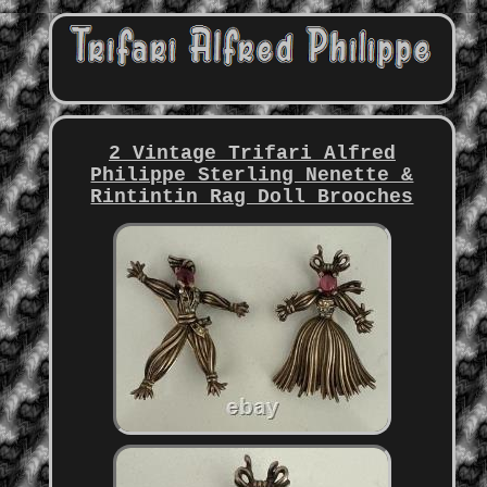
2 Vintage Trifari Alfred
Philippe Sterling Nenette &
Rintintin Rag Doll Brooches