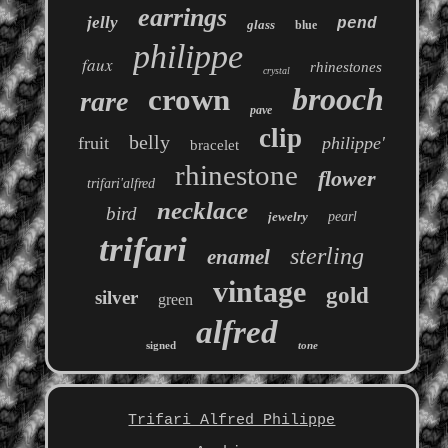
earrings
jelly
pend
glass
blue
philippe
faux
rhinestones
crystal
brooch
crown
rare
pave
clip
belly
fruit
philippe'
bracelet
rhinestone
flower
trifari'alfred
necklace
bird
jewelry
pearl
trifari
sterling
enamel
vintage
gold
silver
green
alfred
signed
tone
Trifari Alfred Philippe