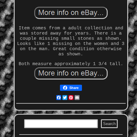
Item comes from a adult collection and
was stored away for years. There is a
couple missing small stones as shown.
Looks like 1 missing on the women and 3
on the man. Great condition otherwise
as shown.
Both measure approximately 1 3/4 tall.
Share
Facebook
Twitter
Pinterest
Email